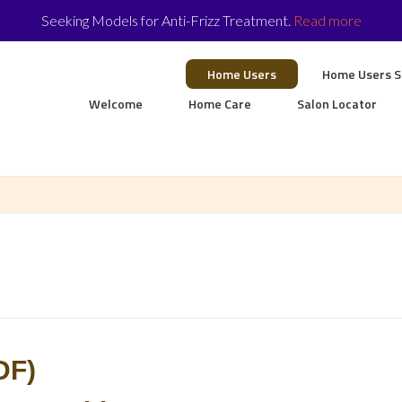
Seeking Models for Anti-Frizz Treatment.
Read more
Home Users
Home Users 
Welcome
Home Care
Salon Locator
DF)