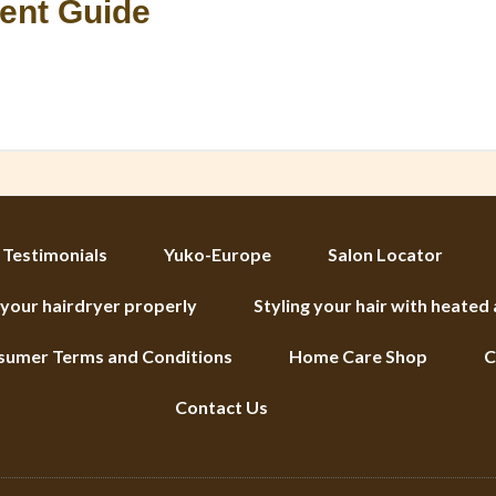
ent Guide
Testimonials
Yuko-Europe
Salon Locator
 your hairdryer properly
Styling your hair with heated
sumer Terms and Conditions
Home Care Shop
C
Contact Us