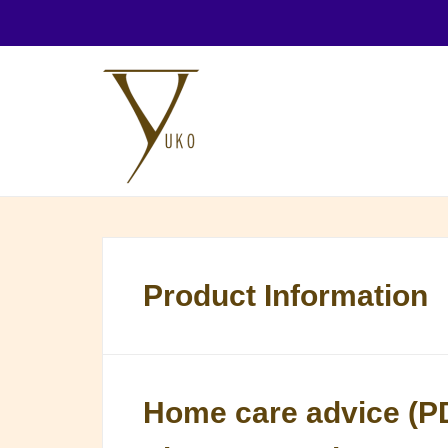
Product Information
Home care advice (P