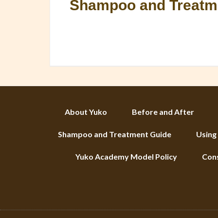
Shampoo and Treatm
About Yuko
Before and After
Shampoo and Treatment Guide
Using
Yuko Academy Model Policy
Con