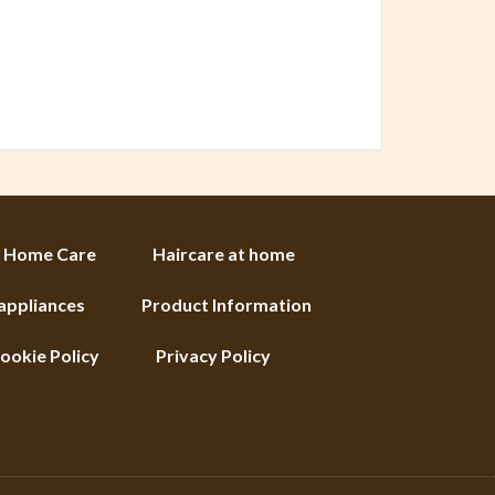
Home Care
Haircare at home
 appliances
Product Information
ookie Policy
Privacy Policy