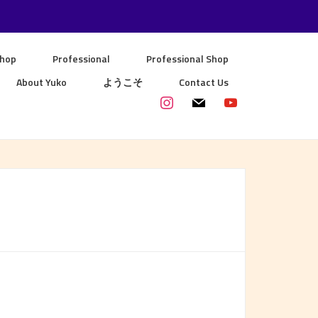
Shop
Professional
Professional Shop
About Yuko
ようこそ
Contact Us
instagram
mail
youtube